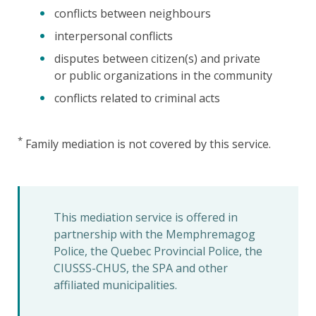
conflicts between neighbours
interpersonal conflicts
disputes between citizen(s) and private
or public organizations in the community
conflicts related to criminal acts
*
Family mediation is not covered by this service.
This mediation service is offered in
partnership with the Memphremagog
Police, the Quebec Provincial Police, the
CIUSSS-CHUS, the SPA and other
affiliated municipalities.