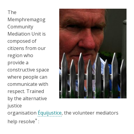
The
Memphremagog
Community
Mediation Unit is
composed of
citizens from our
region who
provide a
constructive space
where people can
communicate with
respect. Trained
by the alternative
justice
organisation
Équijustice
, the volunteer mediators
*
help resolve
: