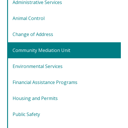
Administrative Services
Animal Control
Change of Address
Community Mediation Unit
Environmental Services
Financial Assistance Programs
Housing and Permits
Public Safety