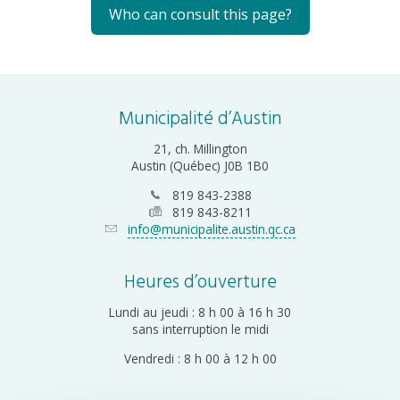
Who can consult this page?
Municipalité d’Austin
21, ch. Millington
Austin (Québec) J0B 1B0
819 843-2388
819 843-8211
info@municipalite.austin.qc.ca
Heures d’ouverture
Lundi au jeudi : 8 h 00 à 16 h 30
sans interruption le midi
Vendredi : 8 h 00 à 12 h 00