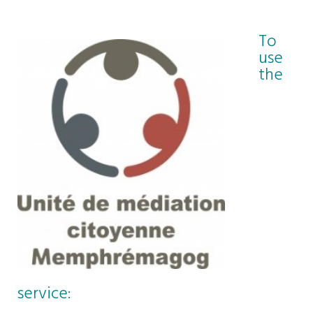
To
use
the
service: