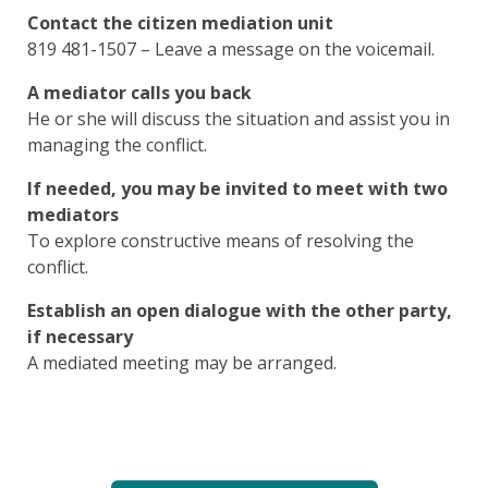
Contact the citizen mediation unit
819 481-1507 – Leave a message on the voicemail.
A mediator calls you back
He or she will discuss the situation and assist you in
managing the conflict.
If needed, you may be invited to meet with two
mediators
To explore constructive means of resolving the
conflict.
Establish an open dialogue with the other party,
if necessary
A mediated meeting may be arranged.