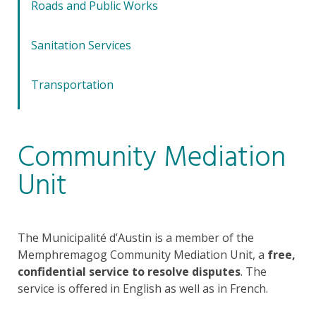
Roads and Public Works
Sanitation Services
Transportation
Community Mediation
Unit
The Municipalité d’Austin is a member of the
Memphremagog Community Mediation Unit, a
free,
confidential service to resolve disputes
. The
service is offered in English as well as in French.