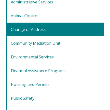
Administrative Services
Animal Control
Change of Address
Community Mediation Unit
Environmental Services
Financial Assistance Programs
Housing and Permits
Public Safety