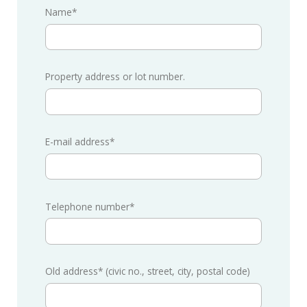
Name*
Property address or lot number.
E-mail address*
Telephone number*
Old address* (civic no., street, city, postal code)