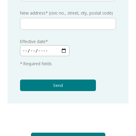
New address* (civic no., street, city, postal code)
Effective date*
* Required fields