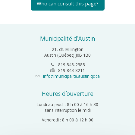
Who can consult this page?
Municipalité d’Austin
21, ch. Millington
Austin (Québec) J0B 1B0
819 843-2388
819 843-8211
info@municipalite.austin.qc.ca
Heures d’ouverture
Lundi au jeudi : 8 h 00 à 16 h 30
sans interruption le midi
Vendredi : 8 h 00 à 12 h 00