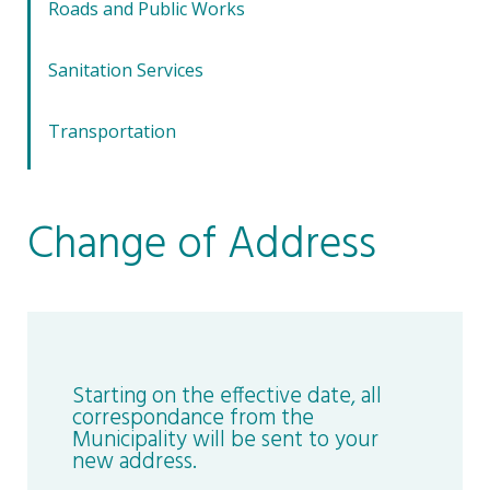
Roads and Public Works
Sanitation Services
Transportation
Change of Address
Starting on the effective date, all
correspondance from the
Municipality will be sent to your
new address.