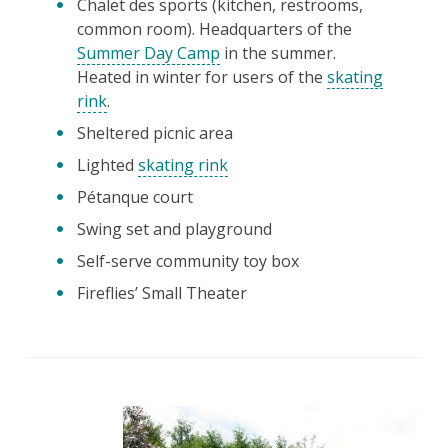
Chalet des sports (kitchen, restrooms,
common room). Headquarters of the
Summer Day Camp
in the summer.
Heated in winter for users of the
skating
rink
.
Sheltered picnic area
Lighted
skating rink
Pétanque court
Swing set and playground
Self-serve community toy box
Fireflies’ Small Theater