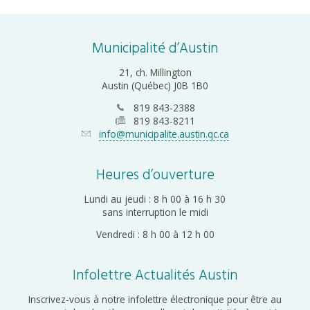
Municipalité d’Austin
21, ch. Millington
Austin (Québec) J0B 1B0
819 843-2388
819 843-8211
info@municipalite.austin.qc.ca
Heures d’ouverture
Lundi au jeudi : 8 h 00 à 16 h 30
sans interruption le midi
Vendredi : 8 h 00 à 12 h 00
Infolettre Actualités Austin
Inscrivez-vous à notre infolettre électronique pour être au