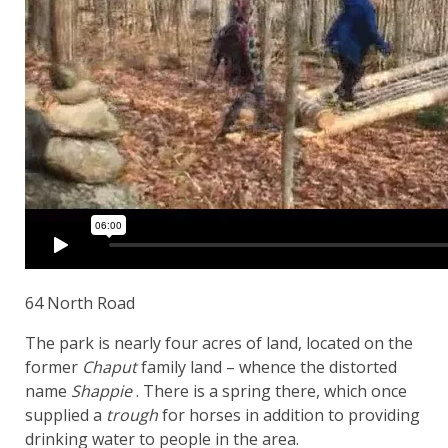
64 North Road
The park is nearly four acres of land, located on the
former
Chaput
family land – whence the distorted
name
Shappie
. There is a spring there, which once
supplied a
trough
for horses in addition to providing
drinking water to people in the area.