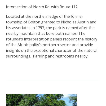
Intersection of North Rd. with Route 112
Located at the northern edge of the former
township of Bolton granted to Nicholas Austin and
his associates in 1797, the park is named after the
nearby mountain that bore both names. The
rotunda’s interpretation panels recount the history
of the Municipality’s northern sector and provide
insights on the exceptional character of the natural
surroundings. Parking and restrooms nearby.