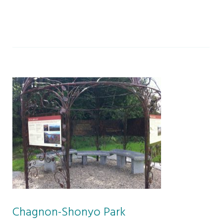
Chagnon-Shonyo Park