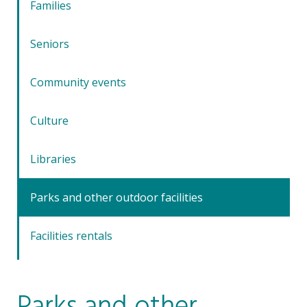
Families
Seniors
Community events
Culture
Libraries
Parks and other outdoor facilities
Facilities rentals