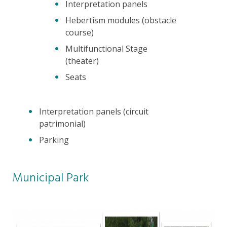
Interpretation panels
Hebertism modules (obstacle
course)
Multifunctional Stage
(theater)
Seats
Interpretation panels (circuit
patrimonial)
Parking
Municipal Park