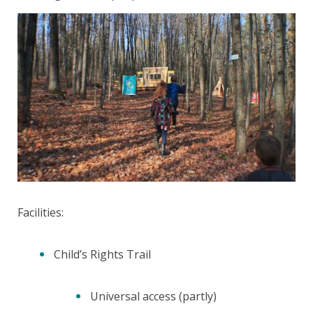
Facilities:
Child’s Rights Trail
Universal access (partly)