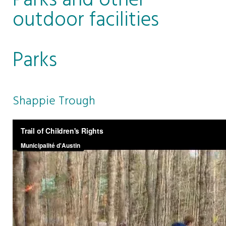
Parks and other
outdoor facilities
Parks
Shappie Trough