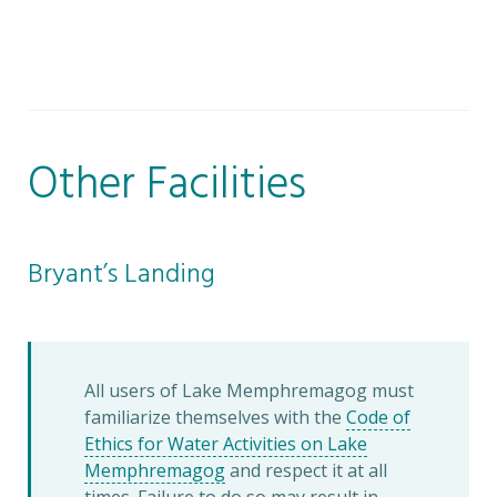
Other Facilities
Bryant’s Landing
All users of Lake Memphremagog must
familiarize themselves with the
Code of
Ethics for Water Activities on Lake
Memphremagog
and respect it at all