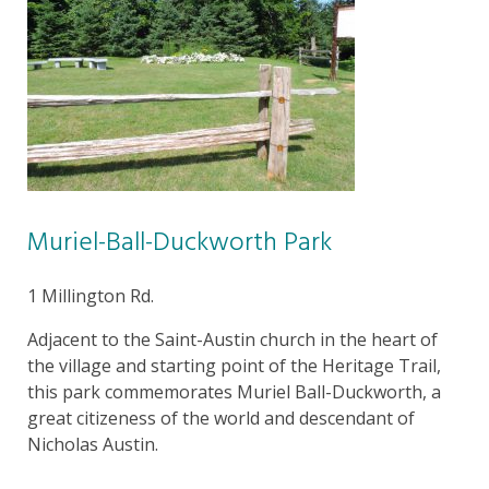
Muriel-Ball-Duckworth Park
1 Millington Rd.
Adjacent to the Saint-Austin church in the heart of
the village and starting point of the Heritage Trail,
this park commemorates Muriel Ball-Duckworth, a
great citizeness of the world and descendant of
Nicholas Austin.