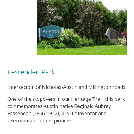
Fessenden Park
Intersection of Nicholas-Austin and Millington roads
One of the stopovers in our Heritage Trail, this park
commemorates Austin native Reginald Aubrey
Fessenden (1866-1932), prolific inventor and
telecommunications pioneer.