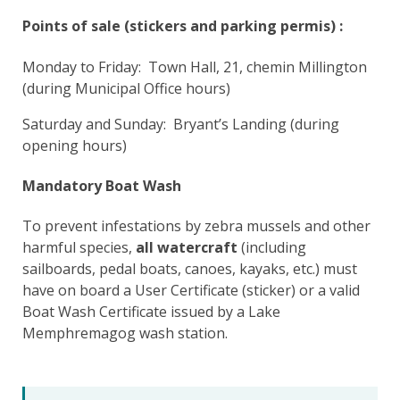
Points of sale (stickers and parking permis) :
Monday to Friday: Town Hall, 21, chemin Millington
(during Municipal Office hours)
Saturday and Sunday: Bryant’s Landing (during
opening hours)
Mandatory Boat Wash
To prevent infestations by zebra mussels and other
harmful species,
all watercraft
(including
sailboards, pedal boats, canoes, kayaks, etc.) must
have on board a User Certificate (sticker) or a valid
Boat Wash Certificate issued by a Lake
Memphremagog wash station.