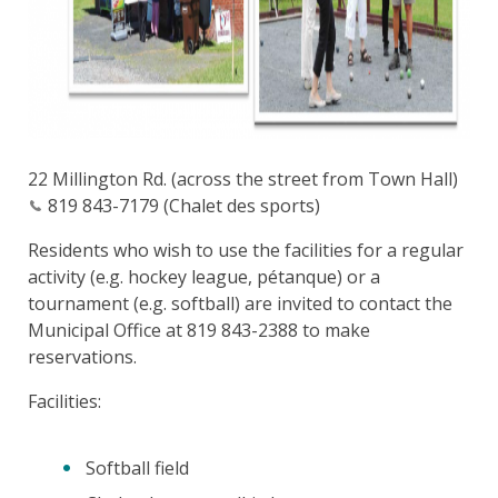
22 Millington Rd. (across the street from Town Hall)
819 843-7179 (Chalet des sports)
Residents who wish to use the facilities for a regular
activity (e.g. hockey league, pétanque) or a
tournament (e.g. softball) are invited to contact the
Municipal Office at 819 843-2388 to make
reservations.
Facilities:
Softball field