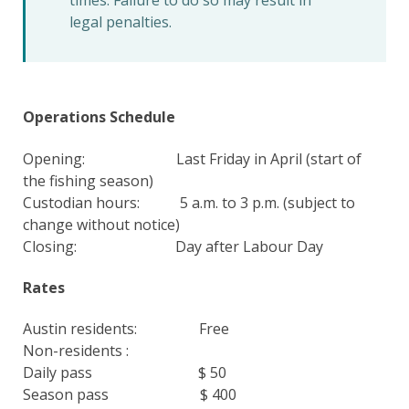
times. Failure to do so may result in
legal penalties.
Operations Schedule
Opening: Last Friday in April (start of
the fishing season)
Custodian hours: 5 a.m. to 3 p.m. (subject to
change without notice)
Closing: Day after Labour Day
Rates
Austin residents: Free
Non-residents :
Daily pass $ 50
Season pass $ 400