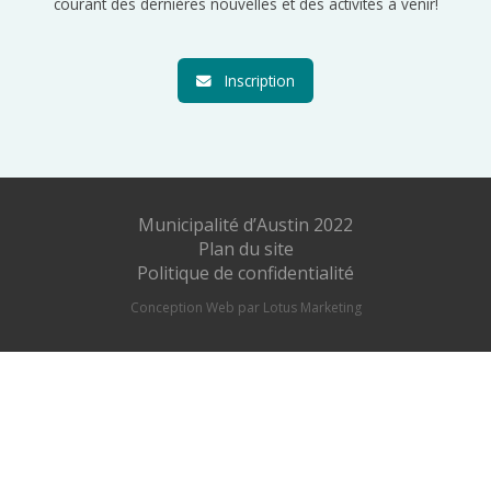
courant des dernières nouvelles et des activités à venir!
Inscription
Municipalité d’Austin 2022
Plan du site
Politique de confidentialité
Conception Web par Lotus Marketing