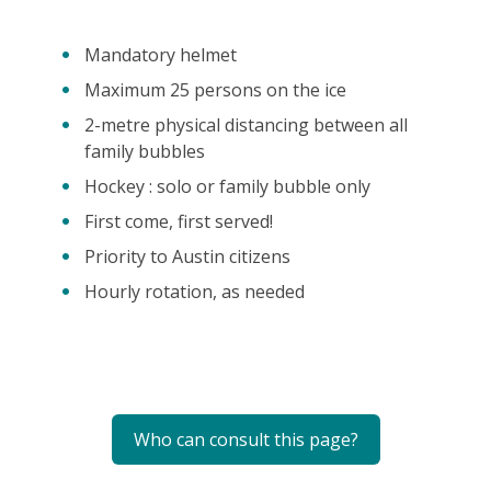
Mandatory helmet
Maximum 25 persons on the ice
2-metre physical distancing between all
family bubbles
Hockey : solo or family bubble only
First come, first served!
Priority to Austin citizens
Hourly rotation, as needed
Who can consult this page?