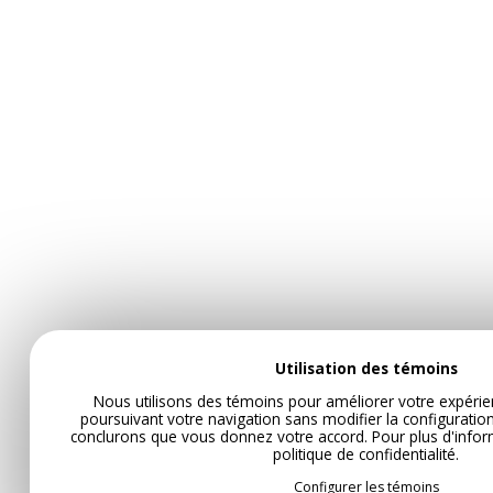
Utilisation des témoins
Nous utilisons des témoins pour améliorer votre expérie
poursuivant votre navigation sans modifier la configurati
conclurons que vous donnez votre accord. Pour plus d'infor
politique de confidentialité
.
Configurer les témoins