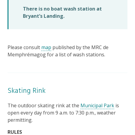
There is no boat wash station at
Bryant’s Landing.
Please consult
map
published by the MRC de
Memphrémagog for a list of wash stations.
Skating Rink
The outdoor skating rink at the
Municipal Park
is
open every day from 9 a.m. to 7:30 p.m., weather
permitting.
RULES