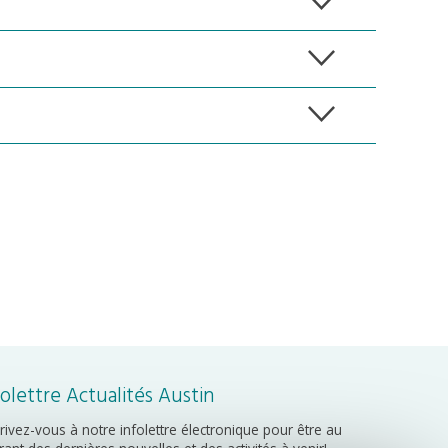
folettre Actualités Austin
crivez-vous à notre infolettre électronique pour être au