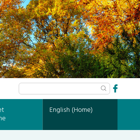
et
English (Home)
ne