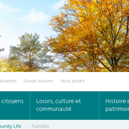
blications
Grands dossiers
Nous joindre
 citoyens
Loisirs, culture et
Histoire 
communauté
patrimoi
unity Life
›
Families