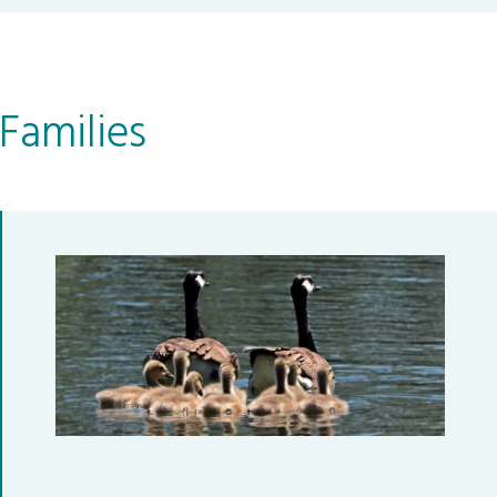
Families