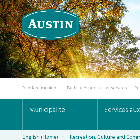
Babillard municipal
Bottin des produits et services
Pu
Municipalité
Services aux
English (Home)
›
Recreation, Culture and Comm