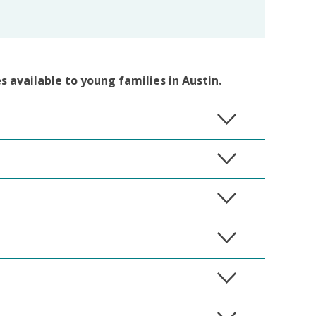
es available to young families in Austin.