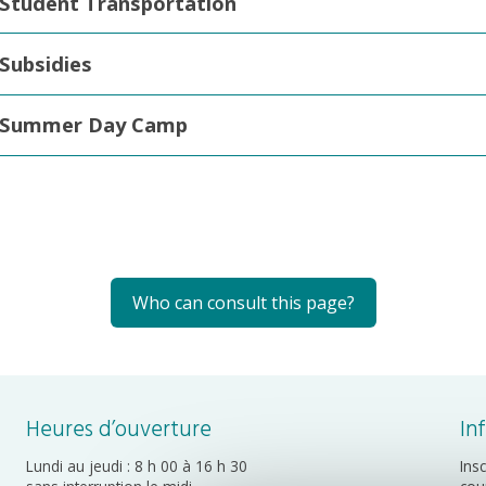
Student Transportation
Subsidies
Summer Day Camp
Who can consult this page?
Heures d’ouverture
In
Lundi au jeudi : 8 h 00 à 16 h 30
Ins