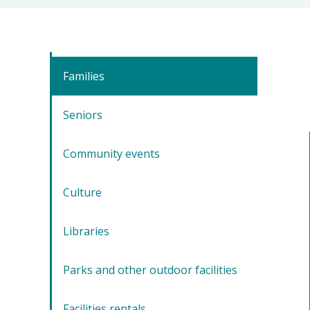
Families
Seniors
Community events
Culture
Libraries
Parks and other outdoor facilities
Facilities rentals