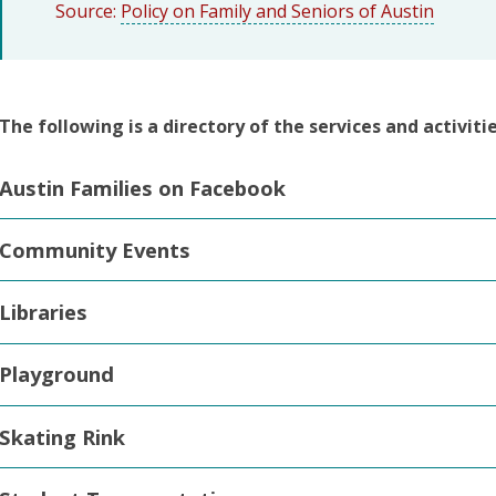
Source:
Policy on Family and Seniors of Austin
The following is a directory of the services and activiti
Austin Families on Facebook
Community Events
Libraries
Playground
Skating Rink