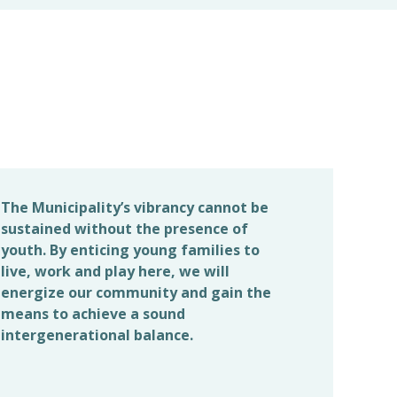
The Municipality’s vibrancy cannot be
sustained without the presence of
youth. By enticing young families to
live, work and play here, we will
energize our community and gain the
means to achieve a sound
intergenerational balance.