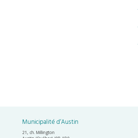
Municipalité d’Austin
21, ch. Millington