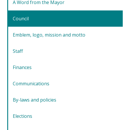
A Word from the Mayor
Council
Emblem, logo, mission and motto
Staff
Finances
Communications
By-laws and policies
Elections