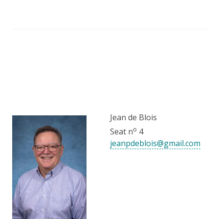
Jean de Blois
o
Seat n
4
jeanpdeblois@gmail.com