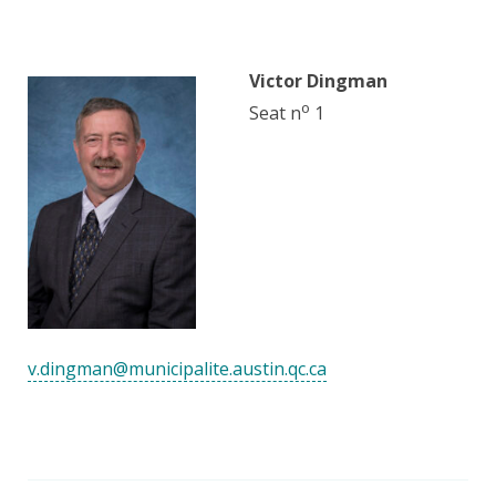
Victor Dingman
o
Seat n
1
v.dingman@municipalite.austin.qc.ca