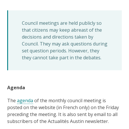
Council meetings are held publicly so
that citizens may keep abreast of the
decisions and directions taken by
Council. They may ask questions during
set question periods. However, they
they cannot take part in the debates.
Agenda
The
agenda
of the monthly council meeting is
posted on the website (in French only) on the Friday
preceding the meeting. It is also sent by email to all
subscribers of the Actualités Austin newsletter.