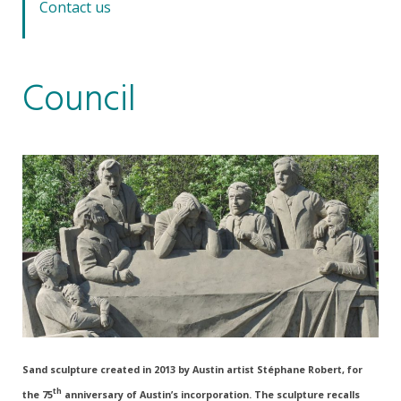
Contact us
Council
Sand sculpture created in 2013 by Austin artist Stéphane Robert, for
th
the 75
anniversary of Austin’s incorporation. The sculpture recalls