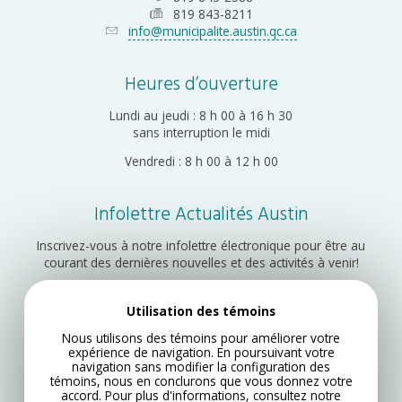
819 843-8211
info@municipalite.austin.qc.ca
Heures d’ouverture
Lundi au jeudi : 8 h 00 à 16 h 30
sans interruption le midi
Vendredi : 8 h 00 à 12 h 00
Infolettre Actualités Austin
Inscrivez-vous à notre infolettre électronique pour être au
courant des dernières nouvelles et des activités à venir!
Utilisation des témoins
Inscription
Nous utilisons des témoins pour améliorer votre
expérience de navigation. En poursuivant votre
navigation sans modifier la configuration des
témoins, nous en conclurons que vous donnez votre
accord. Pour plus d'informations, consultez notre