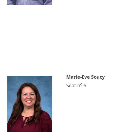
Marie-Eve Soucy
o
Seat n
5