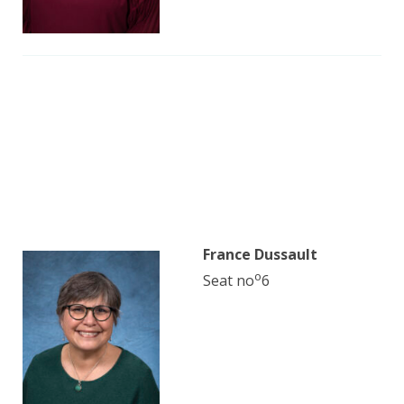
France Dussault
o
Seat no
6