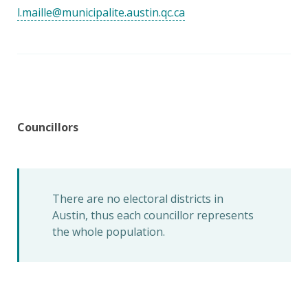
l.maille@municipalite.austin.qc.ca
Councillors
There are no electoral districts in
Austin, thus each councillor represents
the whole population.