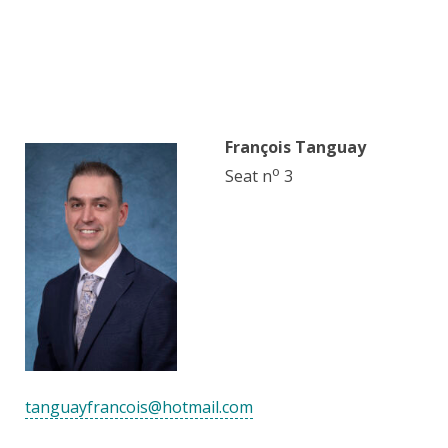
François Tanguay
o
Seat n
3
tanguayfrancois@hotmail.com