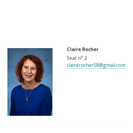
Claire Rocher
o
Seat n
2
clairerocher58@gmail.com