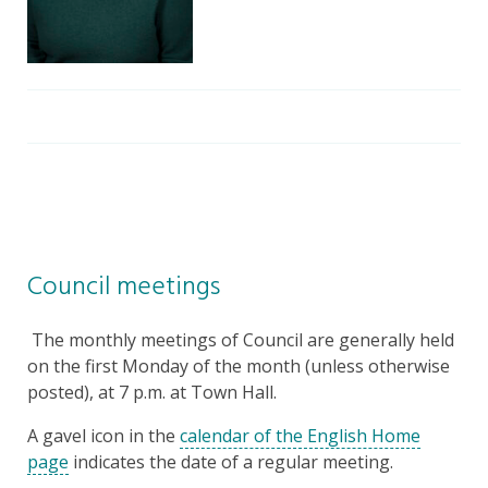
Council meetings
The monthly meetings of Council are generally held
on the first Monday of the month (unless otherwise
posted), at 7 p.m. at Town Hall.
A gavel icon in the
calendar of the English Home
page
indicates the date of a regular meeting.