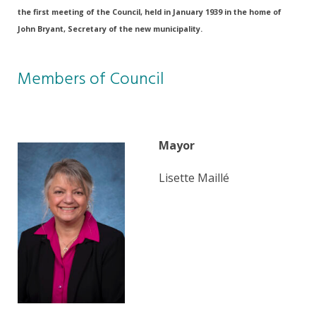
the first meeting of the Council, held in January 1939 in the home of
John Bryant, Secretary of the new municipality.
Members of Council
Mayor
Lisette Maillé