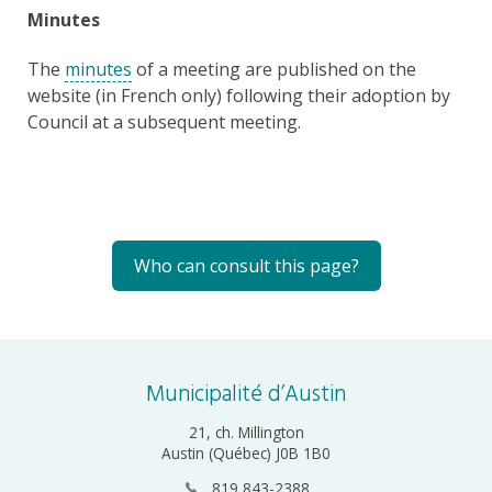
Minutes
The
minutes
of a meeting are published on the
website (in French only) following their adoption by
Council at a subsequent meeting.
Who can consult this page?
Municipalité d’Austin
21, ch. Millington
Austin (Québec) J0B 1B0
819 843-2388