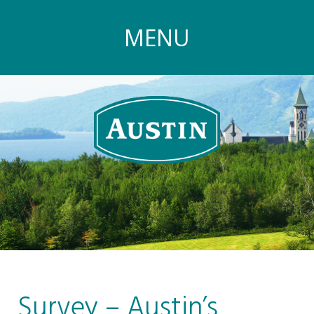
MENU
Survey – Austin’s