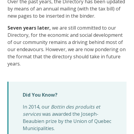
Over the past years, the Directory has been updated
by means of an annual mailing (with the tax bill) of
new pages to be inserted in the binder.
Seven years later,
we are still committed to our
Directory, for the economic and social development
of our community remains a driving behind most of
our endeavours. However, we are now pondering on
the format that the directory should take in future
years.
Did You Know?
In 2014, our
Bottin des produits et
services
was awarded the Joseph-
Beaubien prize by the Union of Quebec
Municipalities.