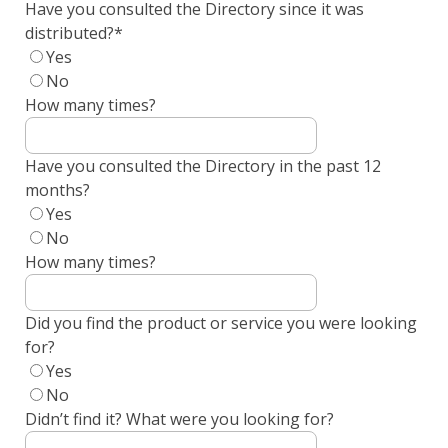
Have you consulted the Directory since it was
distributed?
*
Yes
No
How many times?
Have you consulted the Directory in the past 12
months?
Yes
No
How many times?
Did you find the product or service you were looking
for?
Yes
No
Didn’t find it? What were you looking for?