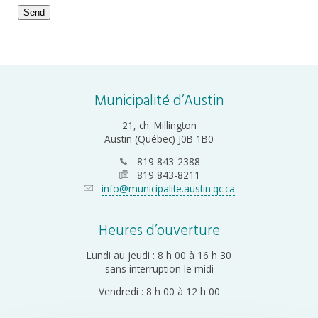
Send
Email
*
Municipalité d’Austin
21, ch. Millington
Austin (Québec) J0B 1B0
819 843-2388
819 843-8211
info@municipalite.austin.qc.ca
Heures d’ouverture
Lundi au jeudi : 8 h 00 à 16 h 30
sans interruption le midi
Vendredi : 8 h 00 à 12 h 00