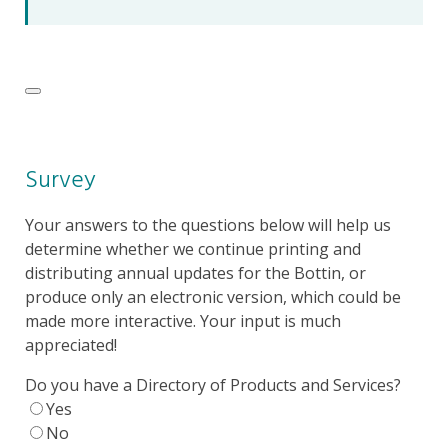
Survey
Your answers to the questions below will help us
determine whether we continue printing and
distributing annual updates for the Bottin, or
produce only an electronic version, which could be
made more interactive. Your input is much
appreciated!
Do you have a Directory of Products and Services?
Yes
No