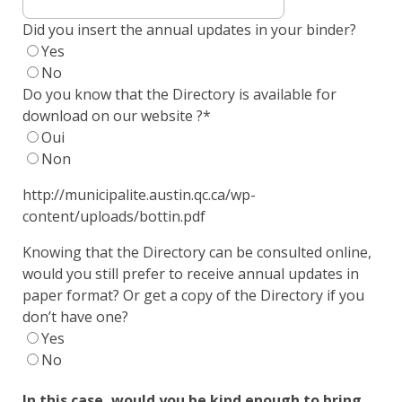
Did you insert the annual updates in your binder?
Yes
No
Do you know that the Directory is available for
download on our website ?
*
Oui
Non
http://municipalite.austin.qc.ca/wp-
content/uploads/bottin.pdf
Knowing that the Directory can be consulted online,
would you still prefer to receive annual updates in
paper format? Or get a copy of the Directory if you
don’t have one?
Yes
No
In this case, would you be kind enough to bring