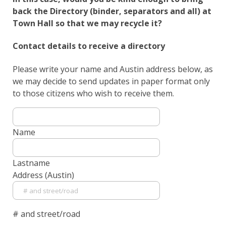
back the Directory (binder, separators and all) at
Town Hall so that we may recycle it?
Contact details to receive a directory
Please write your name and Austin address below, as
we may decide to send updates in paper format only
to those citizens who wish to receive them.
Name
Lastname
Address (Austin)
# and street/road