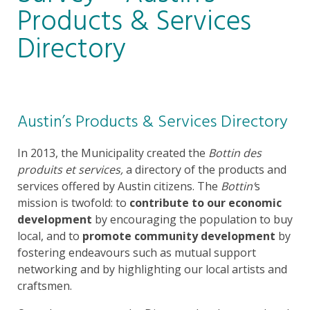
Products & Services
Directory
Austin’s Products & Services Directory
In 2013, the Municipality created the
Bottin des
produits et services,
a directory of the products and
services offered by Austin citizens. The
Bottin’
s
mission is twofold: to
contribute to our economic
development
by encouraging the population to buy
local, and to
promote community development
by
fostering endeavours such as mutual support
networking and by highlighting our local artists and
craftsmen.