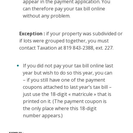
appear in the payment application. You
can therefore pay your tax bill online
without any problem.
Exception :
if your property was subdivided or
if lots were grouped together, you must
contact Taxation at 819 843-2388, ext. 227.
If you did not pay your tax bill online last
year but wish to do so this year, you can
– if you still have one of the payment
coupons attached to last year’s tax bill –
just use the 18-digit « matricule » that is
printed on it. (The payment coupon is
the only place where this 18-digit
number appears.)