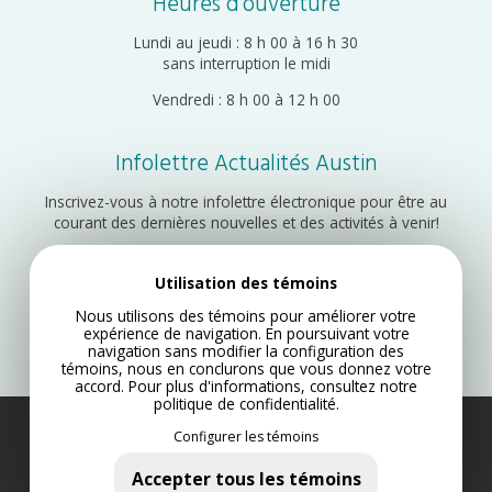
Heures d’ouverture
Lundi au jeudi : 8 h 00 à 16 h 30
sans interruption le midi
Vendredi : 8 h 00 à 12 h 00
Infolettre Actualités Austin
Inscrivez-vous à notre infolettre électronique pour être au
courant des dernières nouvelles et des activités à venir!
Utilisation des témoins
Inscription
Nous utilisons des témoins pour améliorer votre
expérience de navigation. En poursuivant votre
navigation sans modifier la configuration des
témoins, nous en conclurons que vous donnez votre
accord. Pour plus d'informations, consultez notre
politique de confidentialité
.
Configurer les témoins
Municipalité d’Austin 2022
Plan du site
Accepter tous les témoins