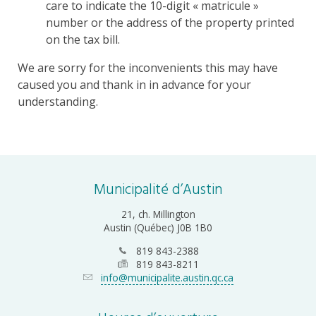
care to indicate the 10-digit « matricule »
number or the address of the property printed
on the tax bill.
We are sorry for the inconvenients this may have
caused you and thank in in advance for your
understanding.
Municipalité d’Austin
21, ch. Millington
Austin (Québec) J0B 1B0
819 843-2388
819 843-8211
info@municipalite.austin.qc.ca