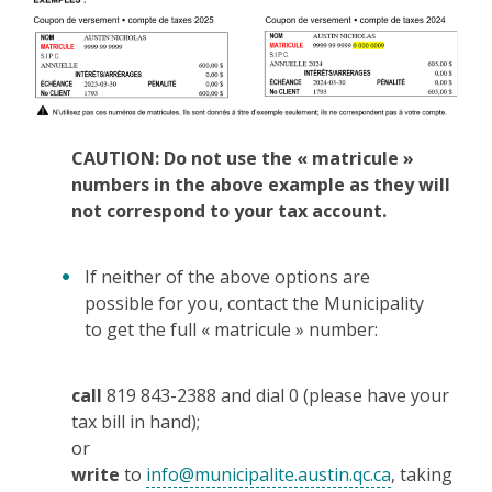
CAUTION: Do not use the « matricule »
numbers in the above example as they will
not correspond to your tax account.
If neither of the above options are
possible for you, contact the Municipality
to get the full « matricule » number:
call
819 843-2388 and dial 0 (please have your
tax bill in hand);
or
write
to
info@municipalite.austin.qc.ca
, taking