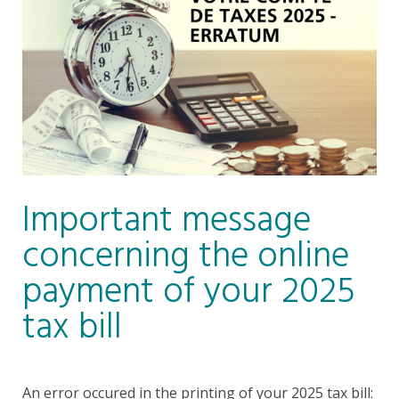
Important message
concerning the online
payment of your 2025
tax bill
An error occured in the printing of your 2025 tax bill: