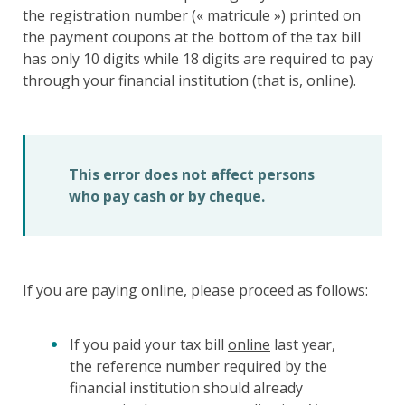
the registration number (« matricule ») printed on
the payment coupons at the bottom of the tax bill
has only 10 digits while 18 digits are required to pay
through your financial institution (that is, online).
This error does not affect persons
who pay cash or by cheque.
If you are paying online, please proceed as follows:
If you paid your tax bill
online
last year,
the reference number required by the
financial institution should already